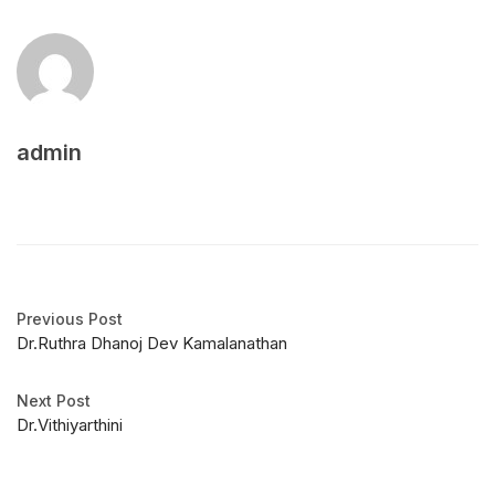
admin
Previous Post
Dr.Ruthra Dhanoj Dev Kamalanathan
Next Post
Dr.Vithiyarthini