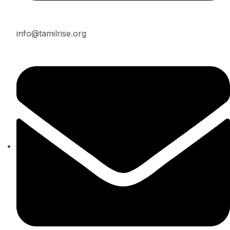
info@tamilrise.org