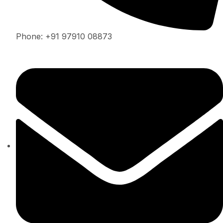
Phone: +91 97910 08873