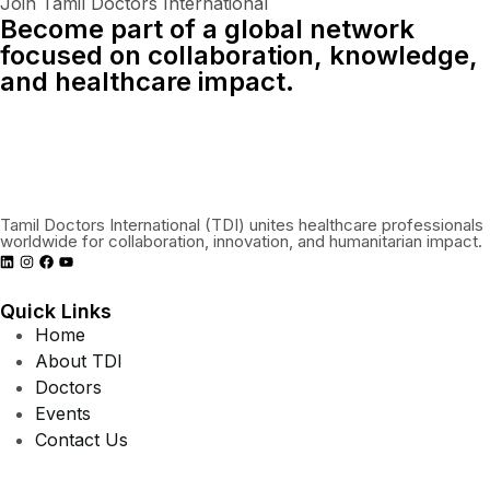
Join Tamil Doctors International
Become part of a global network
focused on collaboration, knowledge,
and healthcare impact.
Connect With Us Globally
Tamil Doctors International (TDI) unites healthcare professionals
worldwide for collaboration, innovation, and humanitarian impact.
Quick Links
Home
About TDI
Doctors
Events
Contact Us