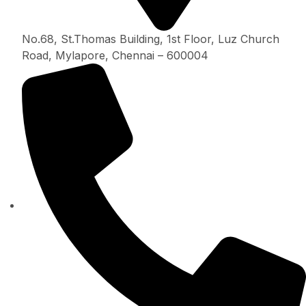
No.68, St.Thomas Building, 1st Floor, Luz Church
Road, Mylapore, Chennai – 600004