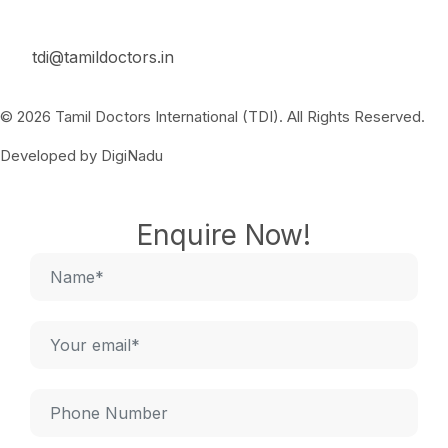
tdi@tamildoctors.in
© 2026 Tamil Doctors International (TDI). All Rights Reserved.
Developed by DigiNadu
Enquire Now!