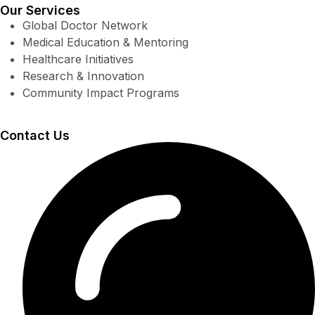
Our Services
Global Doctor Network
Medical Education & Mentoring
Healthcare Initiatives
Research & Innovation
Community Impact Programs
Contact Us