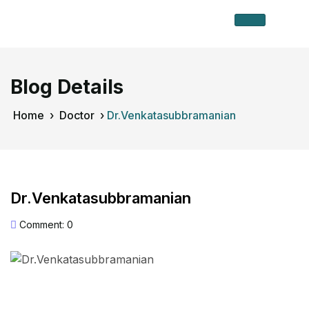
Blog Details
Home
›
Doctor
›
Dr.Venkatasubbramanian
Dr.Venkatasubbramanian
Comment: 0