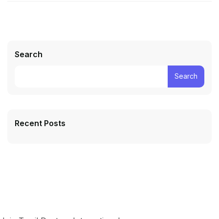
Search
Search
Recent Posts