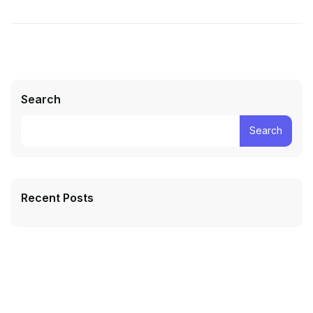
Search
Search
Recent Posts