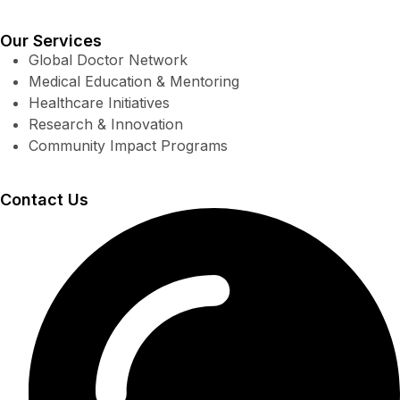
Our Services
Global Doctor Network
Medical Education & Mentoring
Healthcare Initiatives
Research & Innovation
Community Impact Programs
Contact Us