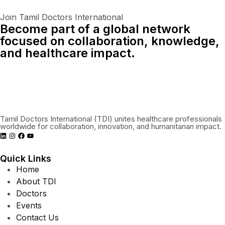
Join Tamil Doctors International
Become part of a global network
focused on collaboration, knowledge,
and healthcare impact.
Connect With Us Globally
Tamil Doctors International (TDI) unites healthcare professionals
worldwide for collaboration, innovation, and humanitarian impact.
Quick Links
Home
About TDI
Doctors
Events
Contact Us