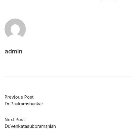
admin
Previous Post
Dr.Paulramshankar
Next Post
Dr.Venkatasubbramanian