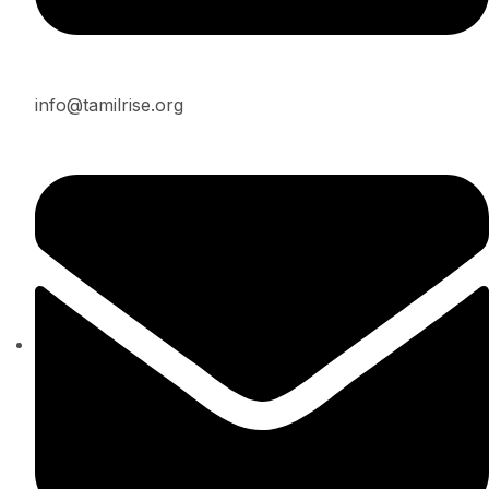
info@tamilrise.org