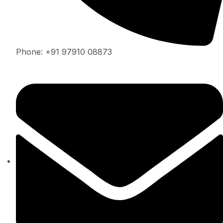
Phone: +91 97910 08873