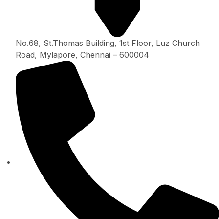
No.68, St.Thomas Building, 1st Floor, Luz Church
Road, Mylapore, Chennai – 600004