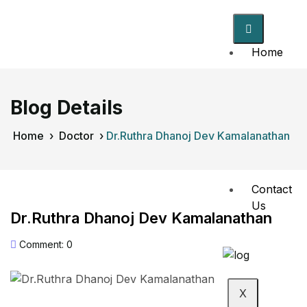
Home
About
Us
Blog Details
Doctors
Home
›
Doctor
›
Dr.Ruthra Dhanoj Dev Kamalanathan
Events
Contact
Us
Dr.Ruthra Dhanoj Dev Kamalanathan
Comment: 0
X