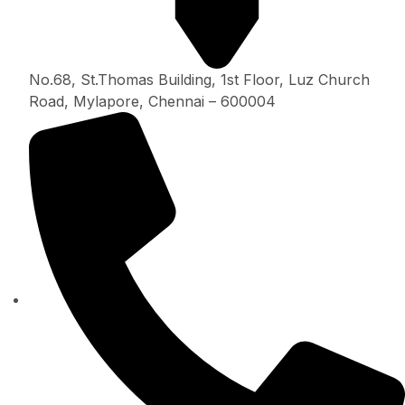
No.68, St.Thomas Building, 1st Floor, Luz Church
Road, Mylapore, Chennai – 600004