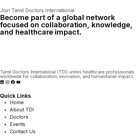
Join Tamil Doctors International
Become part of a global network
focused on collaboration, knowledge,
and healthcare impact.
Connect With Us Globally
Tamil Doctors International (TDI) unites healthcare professionals
worldwide for collaboration, innovation, and humanitarian impact.
Quick Links
Home
About TDI
Doctors
Events
Contact Us