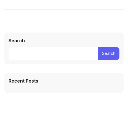
Search
Search
Recent Posts