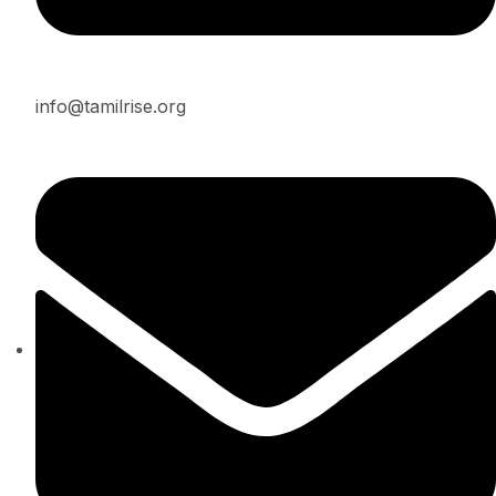
info@tamilrise.org