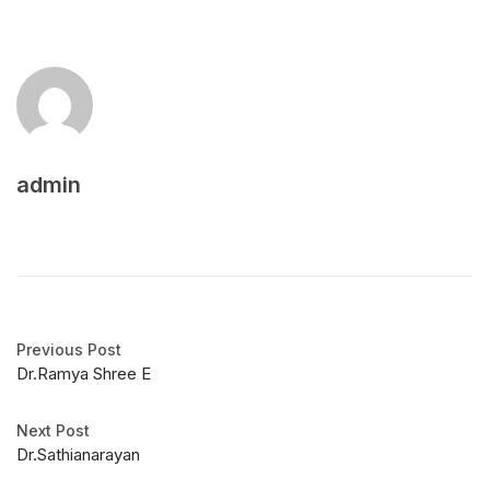
admin
Previous Post
Dr.Ramya Shree E
Next Post
Dr.Sathianarayan