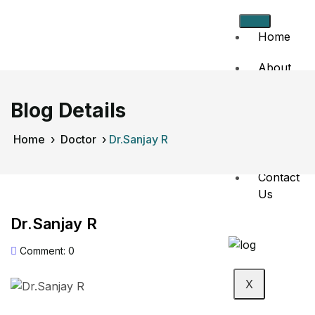
Home
About
Us
Blog Details
Doctors
Home
›
Doctor
›
Dr.Sanjay R
Events
Contact
Us
Dr.Sanjay R
Comment: 0
X