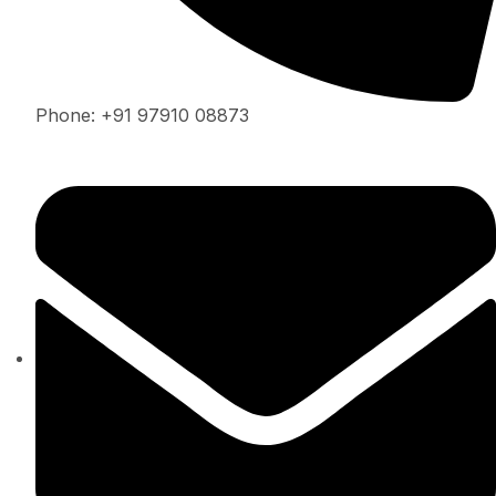
Phone: +91 97910 08873