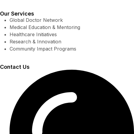
Our Services
Global Doctor Network
Medical Education & Mentoring
Healthcare Initiatives
Research & Innovation
Community Impact Programs
Contact Us