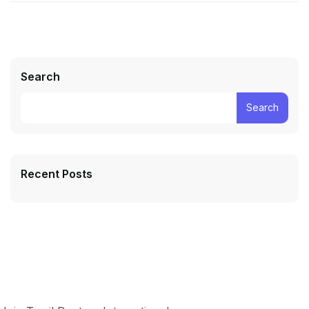
Search
Search
Recent Posts