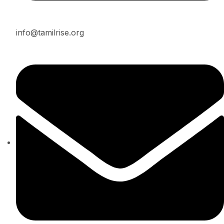
info@tamilrise.org