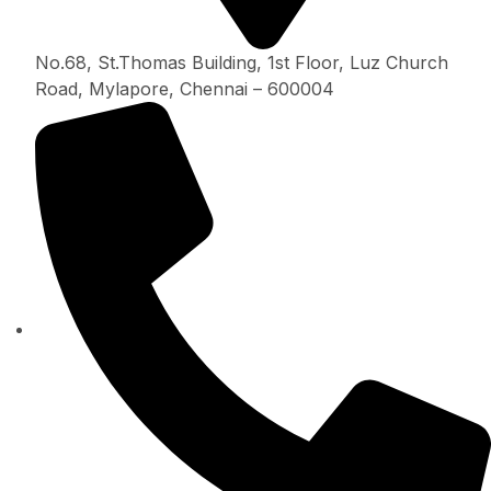
No.68, St.Thomas Building, 1st Floor, Luz Church
Road, Mylapore, Chennai – 600004