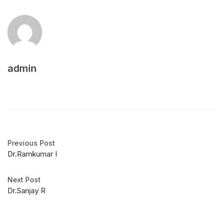
admin
Previous Post
Dr.Ramkumar I
Next Post
Dr.Sanjay R