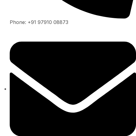
Phone: +91 97910 08873