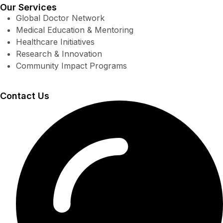
Our Services
Global Doctor Network
Medical Education & Mentoring
Healthcare Initiatives
Research & Innovation
Community Impact Programs
Contact Us