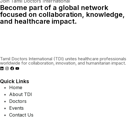
Join Tamil Doctors International
Become part of a global network
focused on collaboration, knowledge,
and healthcare impact.
Connect With Us Globally
Tamil Doctors International (TDI) unites healthcare professionals
worldwide for collaboration, innovation, and humanitarian impact.
Quick Links
Home
About TDI
Doctors
Events
Contact Us