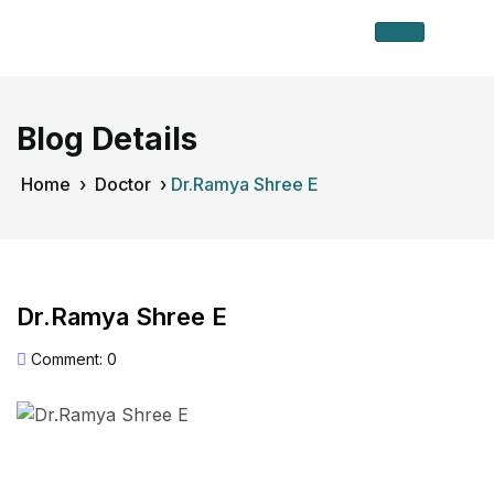
Blog Details
Home
›
Doctor
›
Dr.Ramya Shree E
Dr.Ramya Shree E
Comment: 0