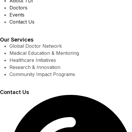
About TDI
Doctors
Events
Contact Us
Our Services
Global Doctor Network
Medical Education & Mentoring
Healthcare Initiatives
Research & Innovation
Community Impact Programs
Contact Us