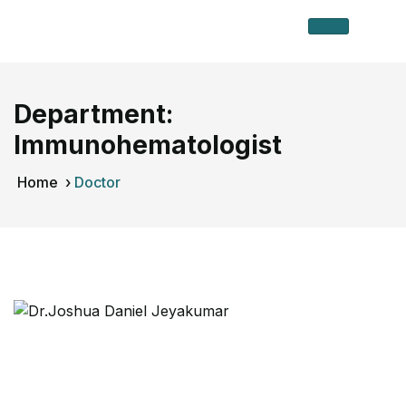
Department:
Immunohematologist
Home
›
Doctor