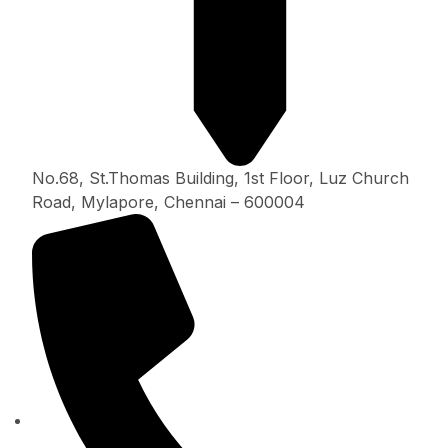
No.68, St.Thomas Building, 1st Floor, Luz Church
Road, Mylapore, Chennai – 600004