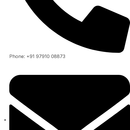
Phone: +91 97910 08873