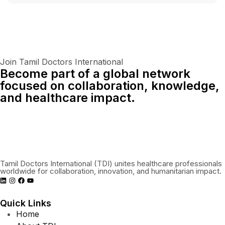
Join Tamil Doctors International
Become part of a global network
focused on collaboration, knowledge,
and healthcare impact.
Connect With Us Globally
Tamil Doctors International (TDI) unites healthcare professionals
worldwide for collaboration, innovation, and humanitarian impact.
Quick Links
Home