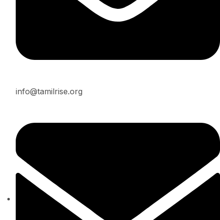
info@tamilrise.org