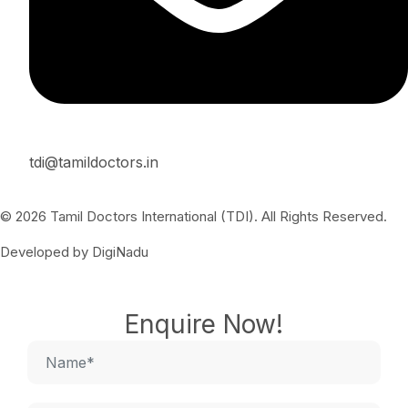
tdi@tamildoctors.in
© 2026 Tamil Doctors International (TDI). All Rights Reserved.
Developed by DigiNadu
Enquire Now!