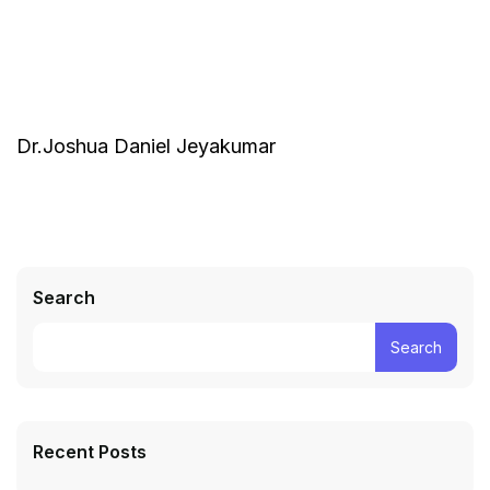
Dr.Joshua Daniel Jeyakumar
Search
Search
Recent Posts