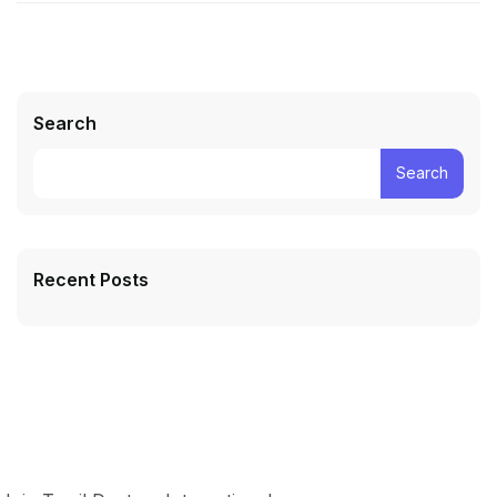
Search
Search
Recent Posts