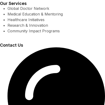
Our Services
Global Doctor Network
Medical Education & Mentoring
Healthcare Initiatives
Research & Innovation
Community Impact Programs
Contact Us