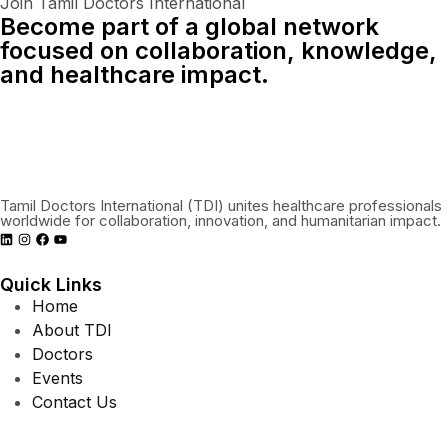
Join Tamil Doctors International
Become part of a global network
focused on collaboration, knowledge,
and healthcare impact.
Connect With Us Globally
Tamil Doctors International (TDI) unites healthcare professionals
worldwide for collaboration, innovation, and humanitarian impact.
Quick Links
Home
About TDI
Doctors
Events
Contact Us