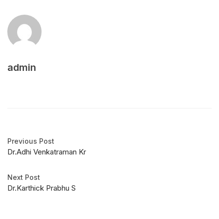
admin
Previous Post
Dr.Adhi Venkatraman Kr
Next Post
Dr.Karthick Prabhu S