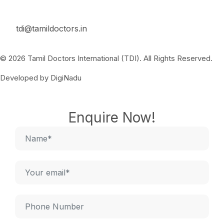
tdi@tamildoctors.in
© 2026 Tamil Doctors International (TDI). All Rights Reserved.
Developed by DigiNadu
Enquire Now!