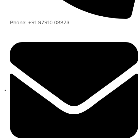
Phone: +91 97910 08873