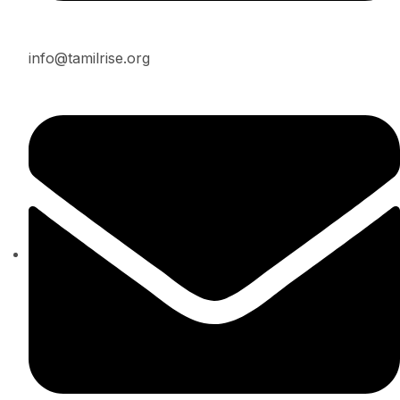
info@tamilrise.org