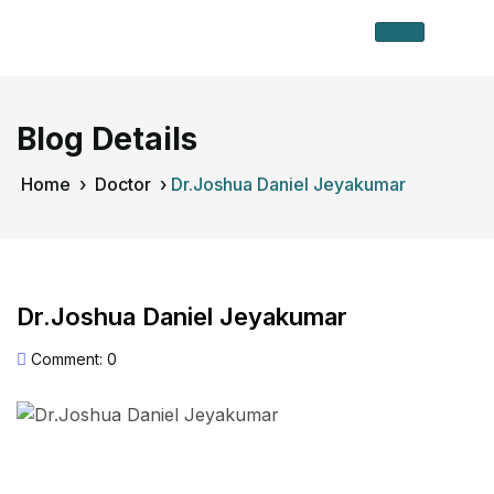
Blog Details
Home
›
Doctor
›
Dr.Joshua Daniel Jeyakumar
Dr.Joshua Daniel Jeyakumar
Comment: 0