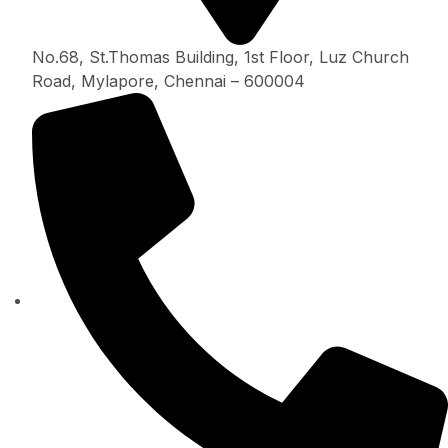
No.68, St.Thomas Building, 1st Floor, Luz Church
Road, Mylapore, Chennai – 600004