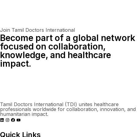
Join Tamil Doctors International
Become part of a global network
focused on collaboration,
knowledge, and healthcare
impact.
Connect With Us Globally
Tamil Doctors International (TDI) unites healthcare
professionals worldwide for collaboration, innovation, and
humanitarian impact.
Quick Links