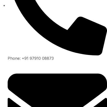
Phone: +91 97910 08873