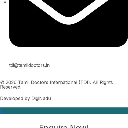
tdi@tamildoctors.in
© 2026 Tamil Doctors International (TDI). All Rights
Reserved.
Developed by DigiNadu