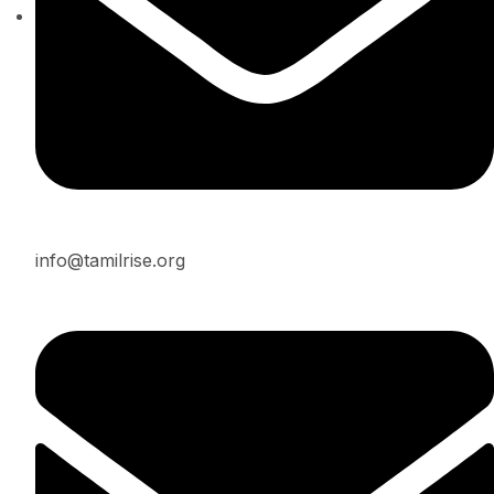
info@tamilrise.org