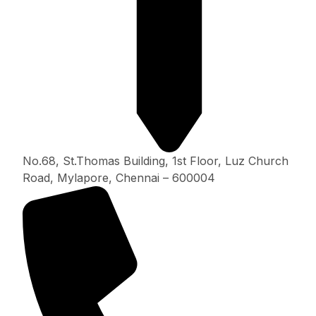
No.68, St.Thomas Building, 1st Floor, Luz Church
Road, Mylapore, Chennai – 600004