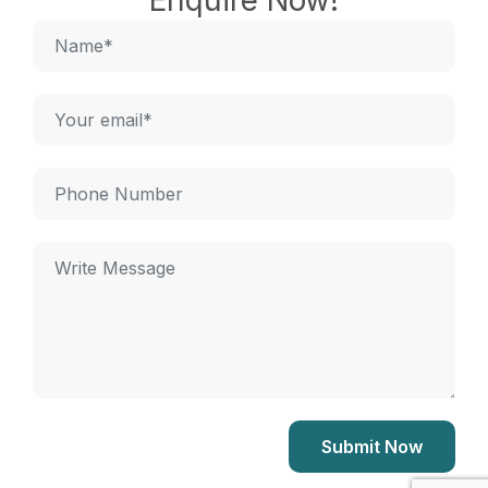
Enquire Now!