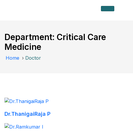
Department:
Critical Care
Medicine
Home
›
Doctor
Dr.ThanigaiRaja P