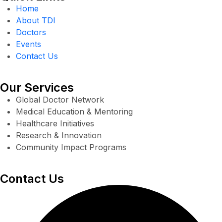
Home
About TDI
Doctors
Events
Contact Us
Our Services
Global Doctor Network
Medical Education & Mentoring
Healthcare Initiatives
Research & Innovation
Community Impact Programs
Contact Us