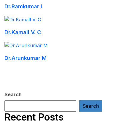
Dr.Ramkumar I
Dr.Kamall V. C
Dr.Arunkumar M
Search
Search
Recent Posts