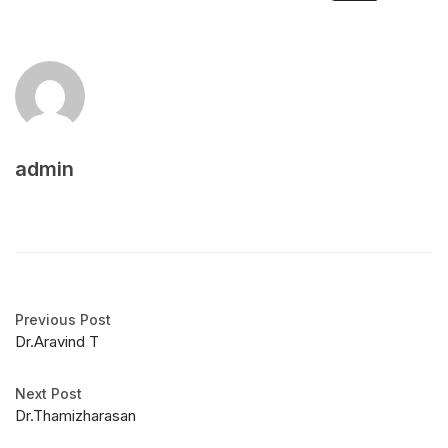
admin
Previous Post
Dr.Aravind T
Next Post
Dr.Thamizharasan