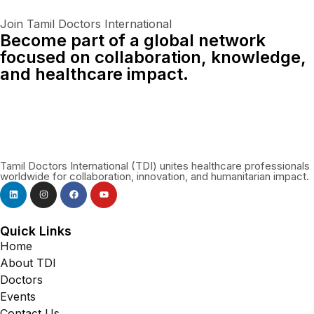
Join Tamil Doctors International
Become part of a global network
focused on collaboration, knowledge,
and healthcare impact.
Connect With Us Globally
Tamil Doctors International (TDI) unites healthcare professionals
worldwide for collaboration, innovation, and humanitarian impact.
Quick Links
Home
About TDI
Doctors
Events
Contact Us