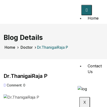
Home
About
Us
Blog Details
Doctors
Home
›
Doctor
›
Dr.ThanigaiRaja P
Events
Contact
Us
Dr.ThanigaiRaja P
Comment: 0
X