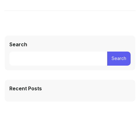
Search
Search
Recent Posts