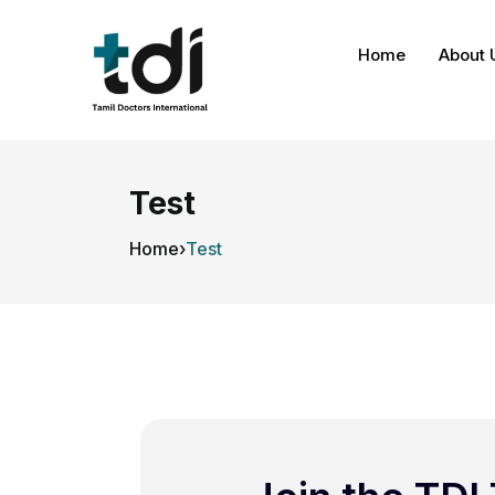
Home
About 
Test
Home
›
Test