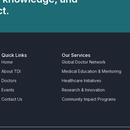
t.
Quick Links
Our Services
Home
Global Doctor Network
About TDI
Medical Education & Mentoring
Doctors
Healthcare Initiatives
Events
Research & Innovation
Contact Us
Community Impact Programs