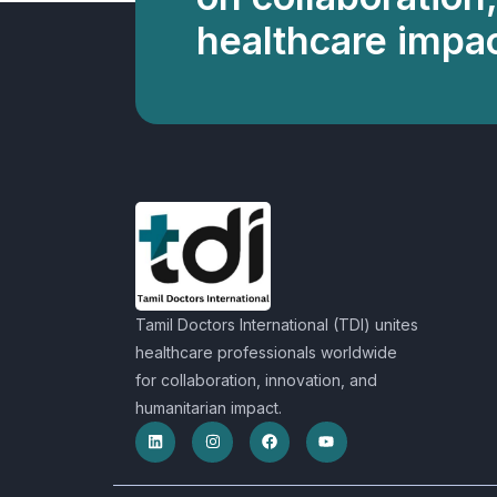
healthcare impac
Tamil Doctors International (TDI) unites
healthcare professionals worldwide
for collaboration, innovation, and
humanitarian impact.