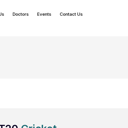
Us
Doctors
Events
Contact Us