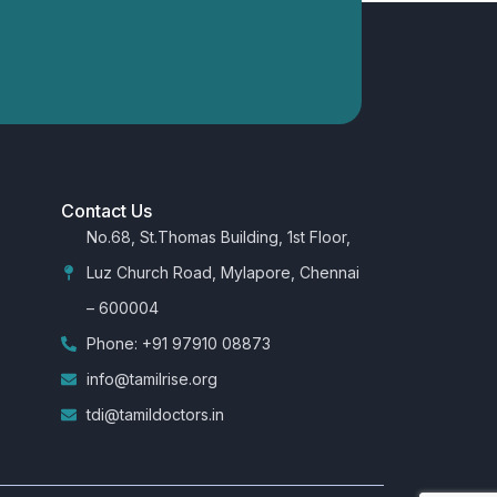
Contact Us
No.68, St.Thomas Building, 1st Floor,
Luz Church Road, Mylapore, Chennai
– 600004
Phone: +91 97910 08873
info@tamilrise.org
tdi@tamildoctors.in