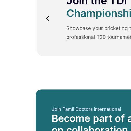
Join the TDI
Championshi
Showcase your cricketing t
professional T20 tournamen
Join Tamil Doctors International
Become part of 
on collaboration