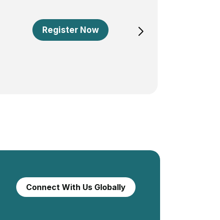
Register Now
Connect With Us Globally