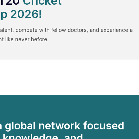
 T20
Cricket
p 2026!
alent, compete with fellow doctors, and experience a
t like never before.
a global network focused
, knowledge, and