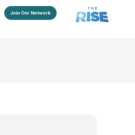
Join Our Network