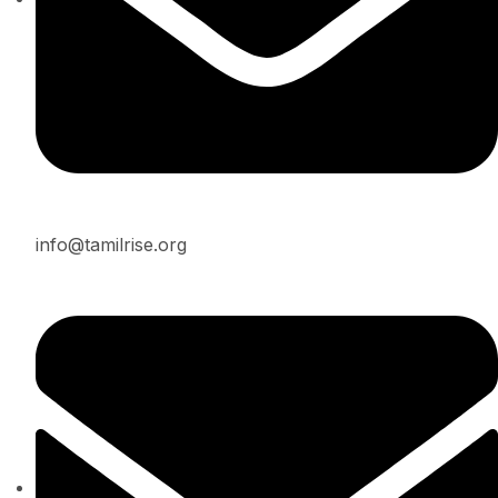
info@tamilrise.org