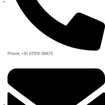
Phone: +91 97910 08873