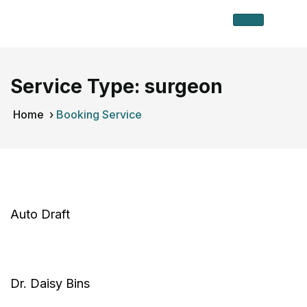
Service Type:
surgeon
Home
›
Booking Service
Auto Draft
Dr. Daisy Bins