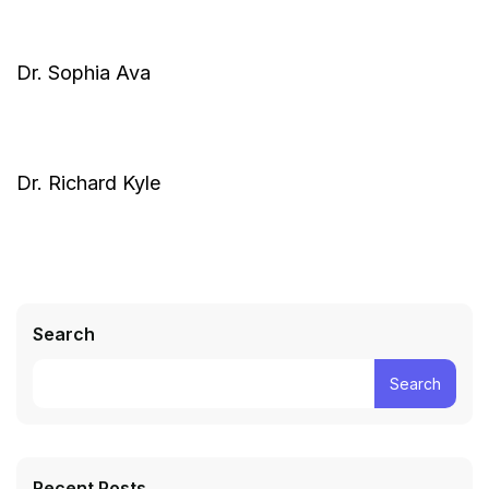
Dr. Sophia Ava
Dr. Richard Kyle
Search
Search
Recent Posts