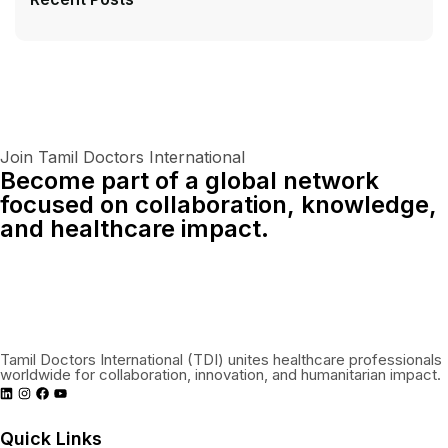
Join Tamil Doctors International
Become part of a global network
focused on collaboration, knowledge,
and healthcare impact.
Connect With Us Globally
Tamil Doctors International (TDI) unites healthcare professionals
worldwide for collaboration, innovation, and humanitarian impact.
Quick Links