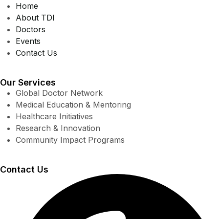
Home
About TDI
Doctors
Events
Contact Us
Our Services
Global Doctor Network
Medical Education & Mentoring
Healthcare Initiatives
Research & Innovation
Community Impact Programs
Contact Us