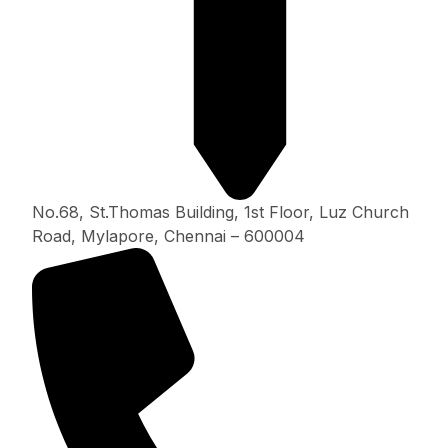
No.68, St.Thomas Building, 1st Floor, Luz Church
Road, Mylapore, Chennai – 600004