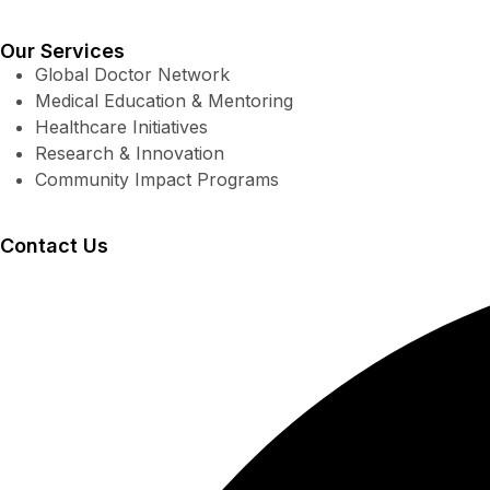
Our Services
Global Doctor Network
Medical Education & Mentoring
Healthcare Initiatives
Research & Innovation
Community Impact Programs
Contact Us