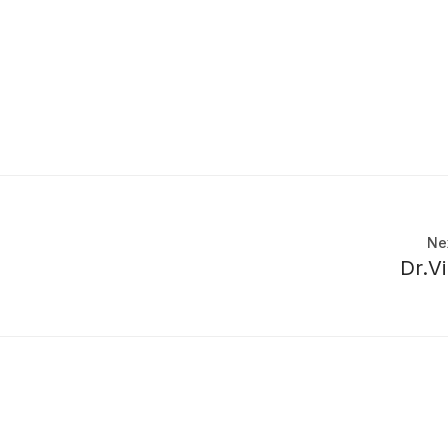
Ne
Dr.V