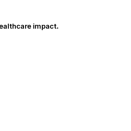
ealthcare impact.
Connect With Us Globally