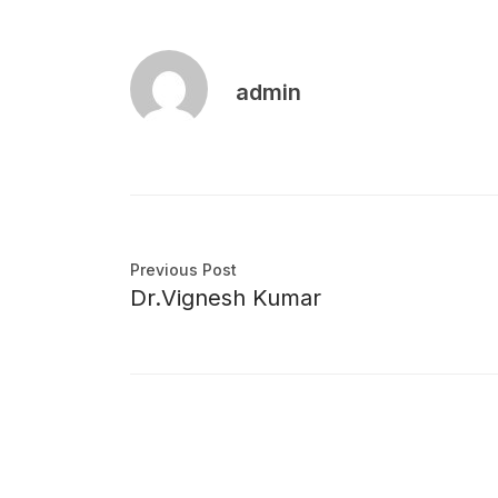
admin
Previous Post
Dr.Vignesh Kumar