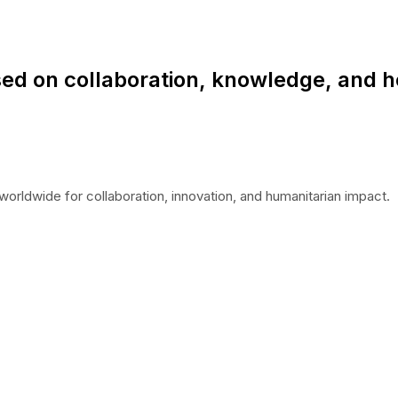
ed on collaboration, knowledge, and h
worldwide for collaboration, innovation, and humanitarian impact.