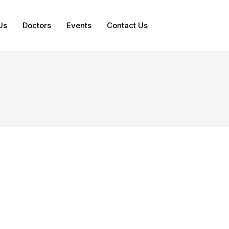
Us
Doctors
Events
Contact Us