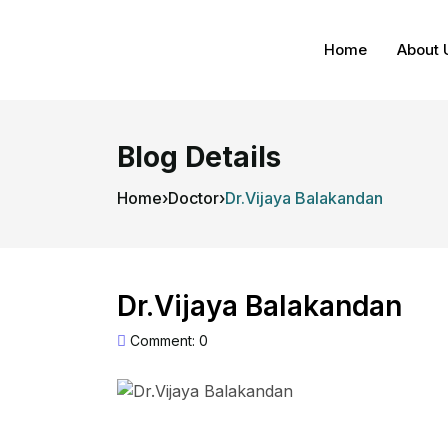
Home
About 
Blog Details
Home
›
Doctor
›
Dr.Vijaya Balakandan
Dr.Vijaya Balakandan
Comment: 0