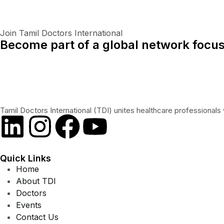
Join Tamil Doctors International
Become part of a global network focus
Tamil Doctors International (TDI) unites healthcare professionals 
Quick Links
Home
About TDI
Doctors
Events
Contact Us