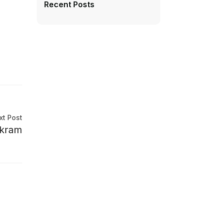
Recent Posts
xt Post
ikram