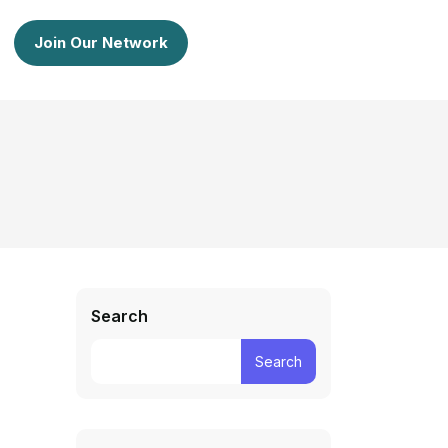
Join Our Network
Search
Search