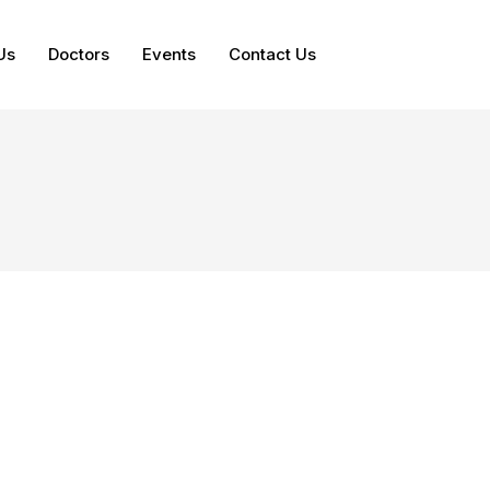
Us
Doctors
Events
Contact Us