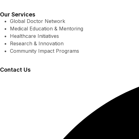
Our Services
Global Doctor Network
Medical Education & Mentoring
Healthcare Initiatives
Research & Innovation
Community Impact Programs
Contact Us