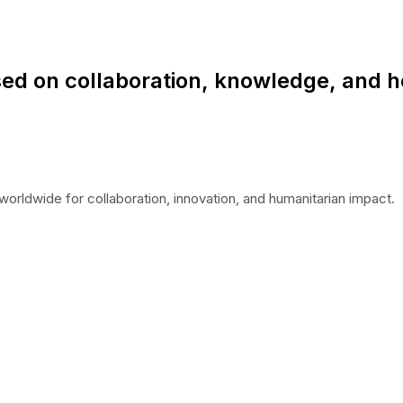
ed on collaboration, knowledge, and h
worldwide for collaboration, innovation, and humanitarian impact.