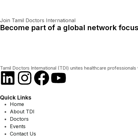
Join Tamil Doctors International
Become part of a global network focus
Tamil Doctors International (TDI) unites healthcare professionals 
Quick Links
Home
About TDI
Doctors
Events
Contact Us