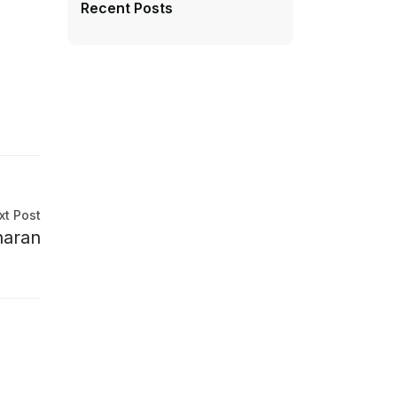
Recent Posts
xt Post
haran