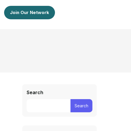
Join Our Network
Search
Search