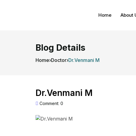
Home
About 
Blog Details
Home
›
Doctor
›
Dr.Venmani M
Dr.Venmani M
Comment: 0