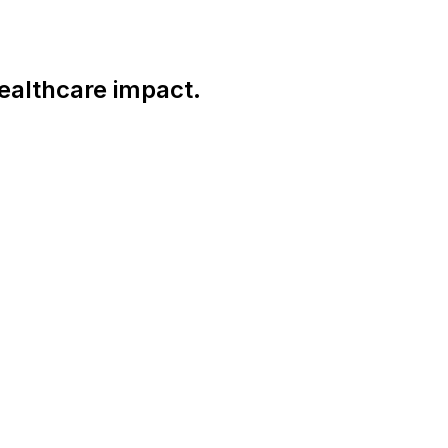
ealthcare impact.
Connect With Us Globally