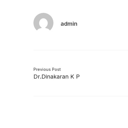
admin
Previous Post
Dr.Dinakaran K P