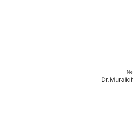
Ne
Dr.Muralid