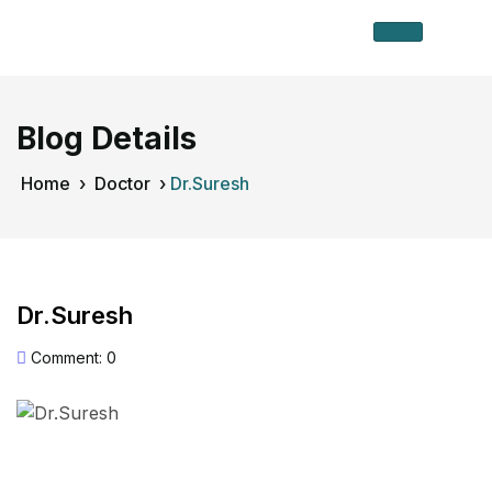
Blog Details
Home
›
Doctor
›
Dr.Suresh
Dr.Suresh
Comment: 0