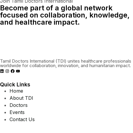
Join Tamil Doctors International
Become part of a global network
focused on collaboration, knowledge,
and healthcare impact.
Connect With Us Globally
Tamil Doctors International (TDI) unites healthcare professionals
worldwide for collaboration, innovation, and humanitarian impact.
Quick Links
Home
About TDI
Doctors
Events
Contact Us