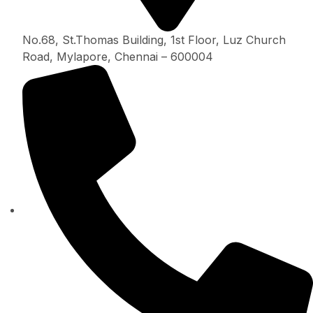
No.68, St.Thomas Building, 1st Floor, Luz Church
Road, Mylapore, Chennai – 600004