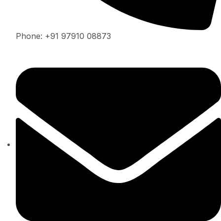
Phone: +91 97910 08873