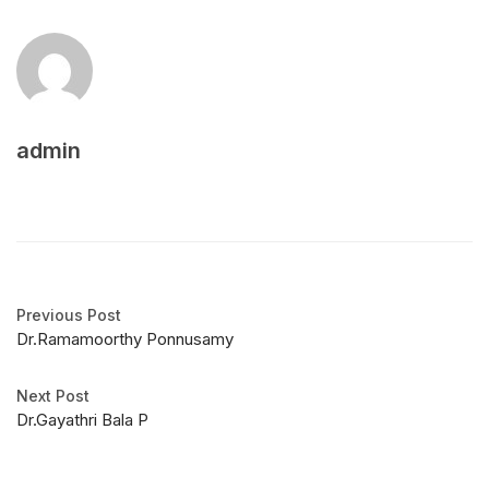
admin
Previous Post
Dr.Ramamoorthy Ponnusamy
Next Post
Dr.Gayathri Bala P