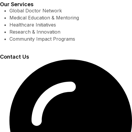
Our Services
Global Doctor Network
Medical Education & Mentoring
Healthcare Initiatives
Research & Innovation
Community Impact Programs
Contact Us