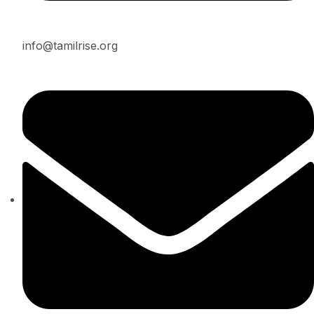
info@tamilrise.org