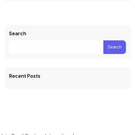
Search
Search
Recent Posts