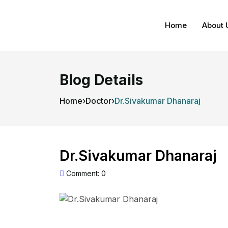
Home
About 
Blog Details
Home
›
Doctor
›
Dr.Sivakumar Dhanaraj
Dr.Sivakumar Dhanaraj
Comment: 0