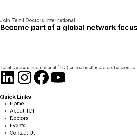
Join Tamil Doctors International
Become part of a global network focus
Tamil Doctors International (TDI) unites healthcare professionals 
Quick Links
Home
About TDI
Doctors
Events
Contact Us