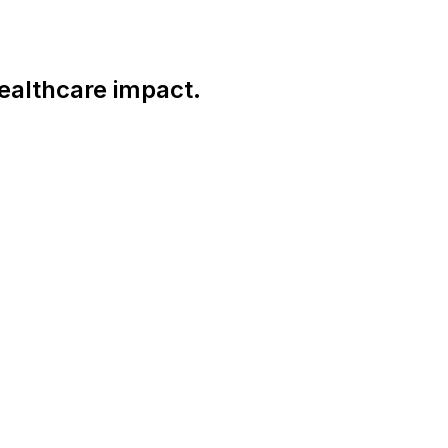
ealthcare impact.
Connect With Us Globally