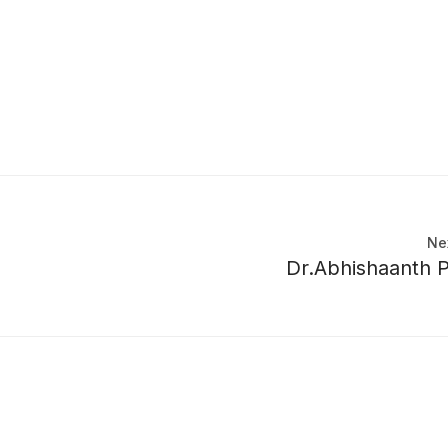
Ne
Dr.Abhishaanth 