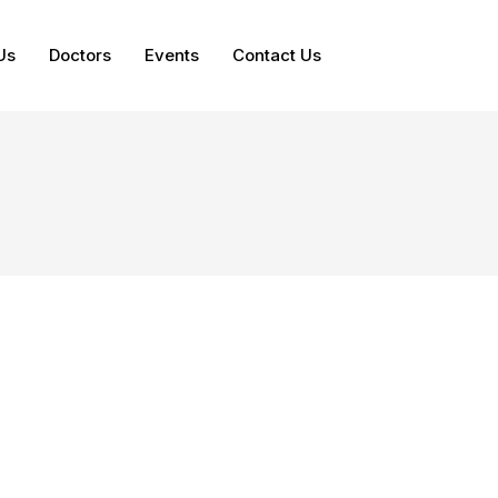
Us
Doctors
Events
Contact Us