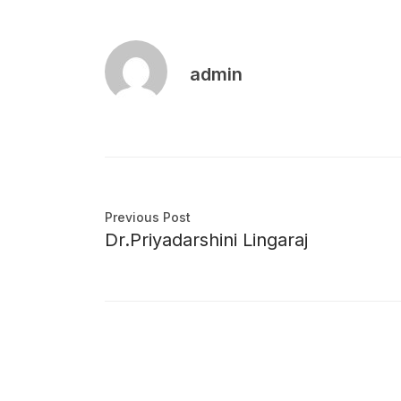
admin
Previous Post
Dr.Priyadarshini Lingaraj