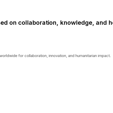
ed on collaboration, knowledge, and h
worldwide for collaboration, innovation, and humanitarian impact.