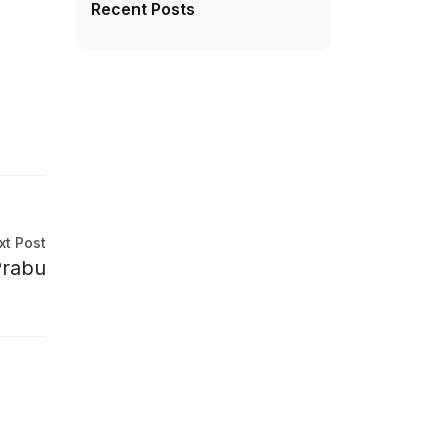
Recent Posts
xt Post
Prabu