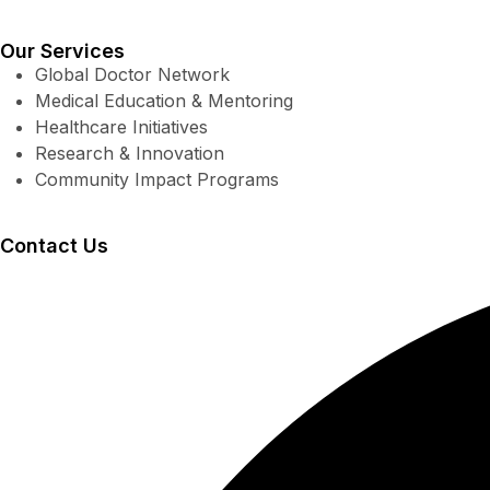
Our Services
Global Doctor Network
Medical Education & Mentoring
Healthcare Initiatives
Research & Innovation
Community Impact Programs
Contact Us