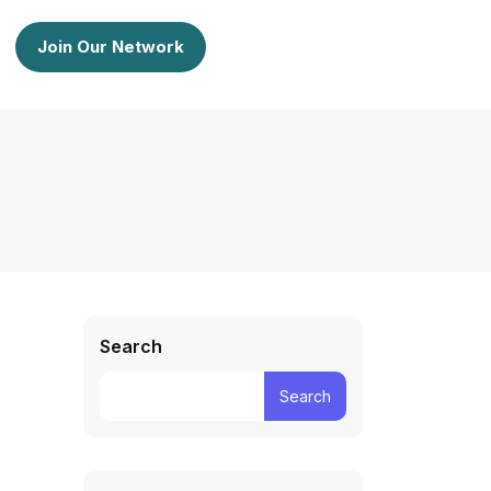
Join Our Network
Search
Search