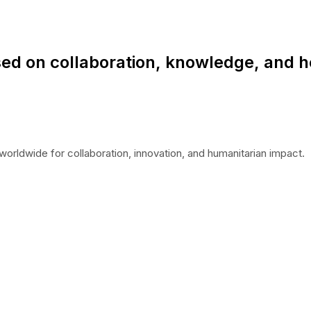
ed on collaboration, knowledge, and h
worldwide for collaboration, innovation, and humanitarian impact.