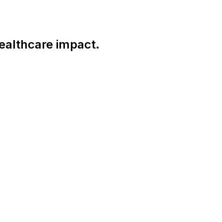
ealthcare impact.
Connect With Us Globally