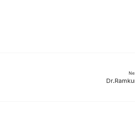
Ne
Dr.Ramku