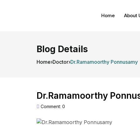
Home
About 
Blog Details
Home
›
Doctor
›
Dr.Ramamoorthy Ponnusamy
Dr.Ramamoorthy Ponnu
Comment: 0