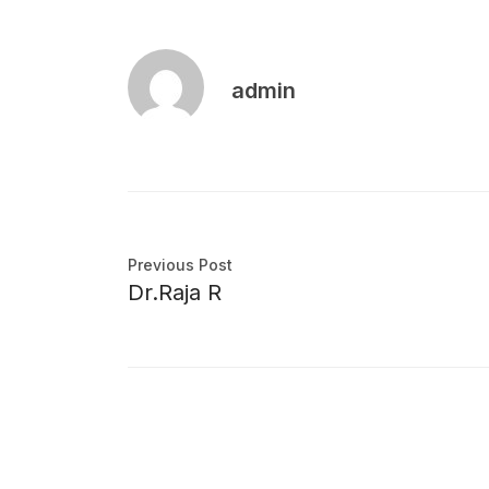
admin
Previous Post
Dr.Raja R