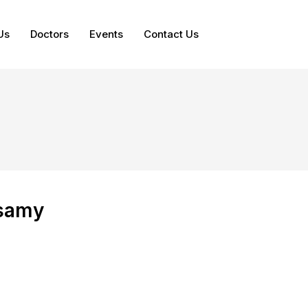
Us
Doctors
Events
Contact Us
samy