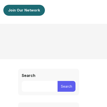
Join Our Network
Search
Search