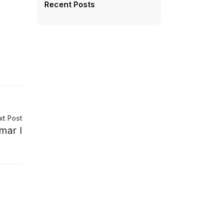
Recent Posts
xt Post
mar I