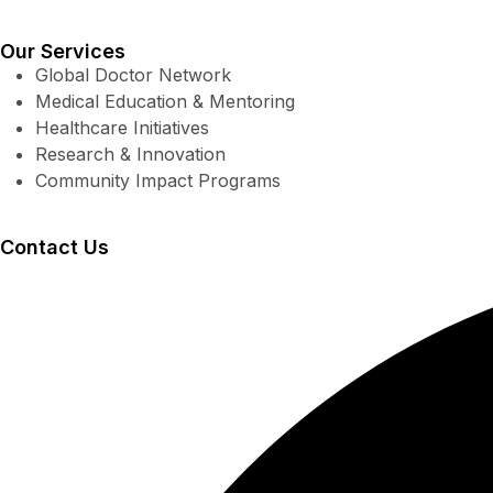
Our Services
Global Doctor Network
Medical Education & Mentoring
Healthcare Initiatives
Research & Innovation
Community Impact Programs
Contact Us