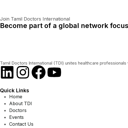
Join Tamil Doctors International
Become part of a global network focus
Tamil Doctors International (TDI) unites healthcare professionals 
Quick Links
Home
About TDI
Doctors
Events
Contact Us