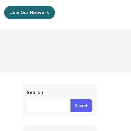
Join Our Network
Search
Search