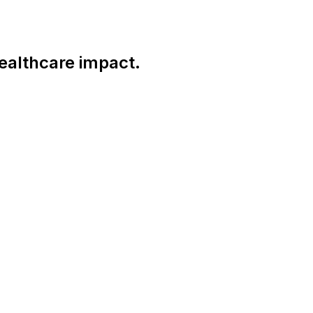
ealthcare impact.
Connect With Us Globally