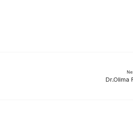
Ne
Dr.Olima F