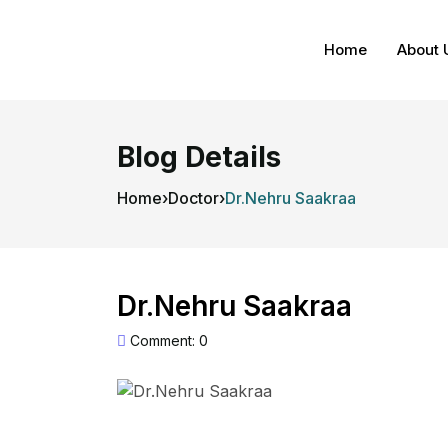
Home
About 
Blog Details
Home
›
Doctor
›
Dr.Nehru Saakraa
Dr.Nehru Saakraa
Comment: 0