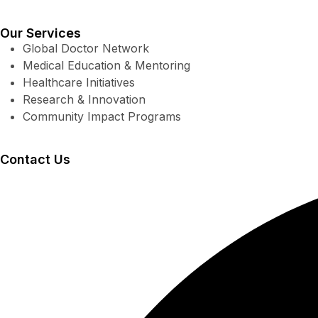
Our Services
Global Doctor Network
Medical Education & Mentoring
Healthcare Initiatives
Research & Innovation
Community Impact Programs
Contact Us