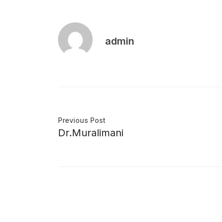
admin
Previous Post
Dr.Muralimani