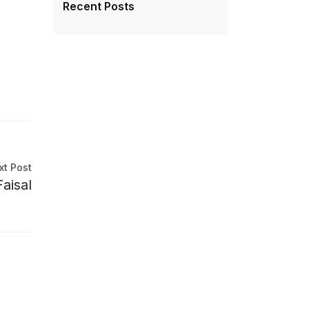
Recent Posts
xt Post
aisal