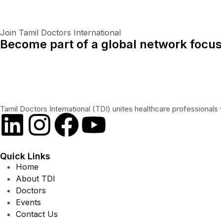
Join Tamil Doctors International
Become part of a global network focus
Tamil Doctors International (TDI) unites healthcare professionals 
Quick Links
Home
About TDI
Doctors
Events
Contact Us