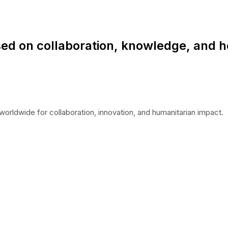
ed on collaboration, knowledge, and h
worldwide for collaboration, innovation, and humanitarian impact.