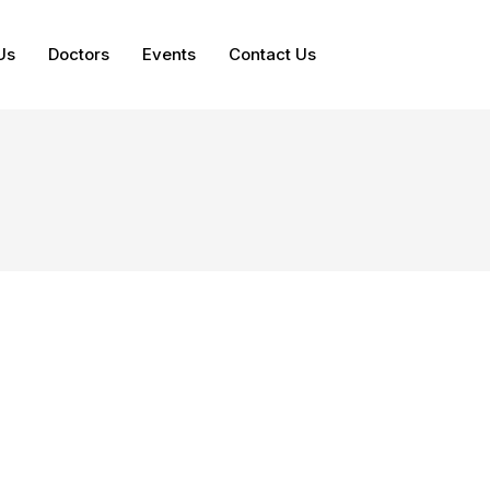
Us
Doctors
Events
Contact Us