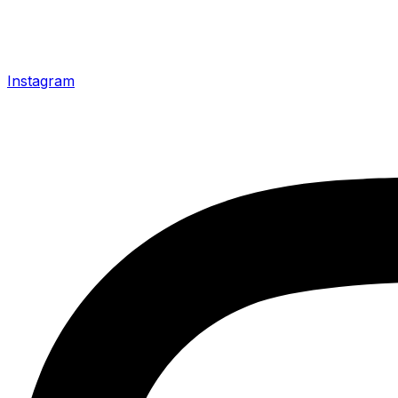
Instagram