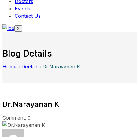
Doctors
Events
Contact Us
X
Blog Details
Home
›
Doctor
›
Dr.Narayanan K
Dr.Narayanan K
Comment: 0