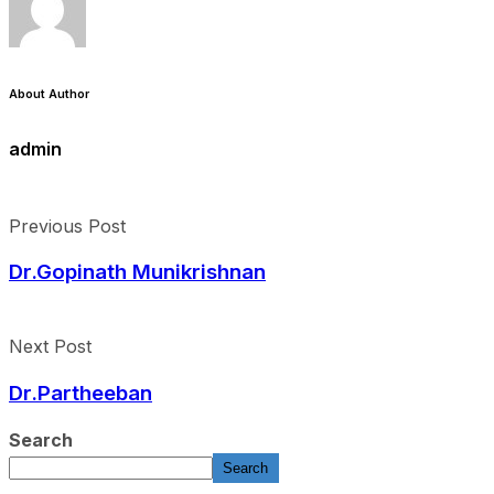
About Author
admin
Previous Post
Dr.Gopinath Munikrishnan
Next Post
Dr.Partheeban
Search
Search