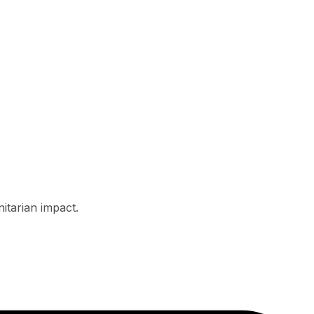
itarian impact.