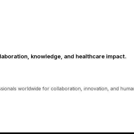
laboration, knowledge, and healthcare impact.
ssionals worldwide for collaboration, innovation, and human