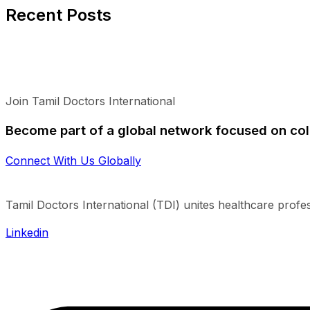
Recent Posts
Join Tamil Doctors International
Become part of a global network focused on col
Connect With Us Globally
Tamil Doctors International (TDI) unites healthcare profe
Linkedin