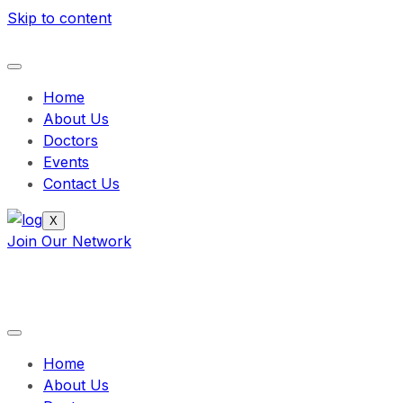
Skip to content
Home
About Us
Doctors
Events
Contact Us
X
Join Our Network
Home
About Us