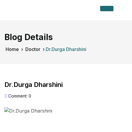
Blog Details
Home
›
Doctor
›
Dr.Durga Dharshini
Dr.Durga Dharshini
Comment: 0