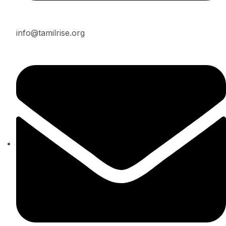
info@tamilrise.org