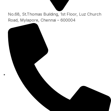
No.68, St.Thomas Building, 1st Floor, Luz Church
Road, Mylapore, Chennai – 600004