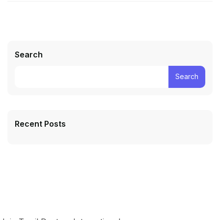
Search
Search
Recent Posts