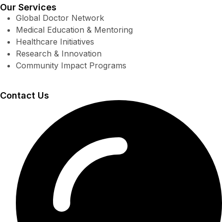
Our Services
Global Doctor Network
Medical Education & Mentoring
Healthcare Initiatives
Research & Innovation
Community Impact Programs
Contact Us