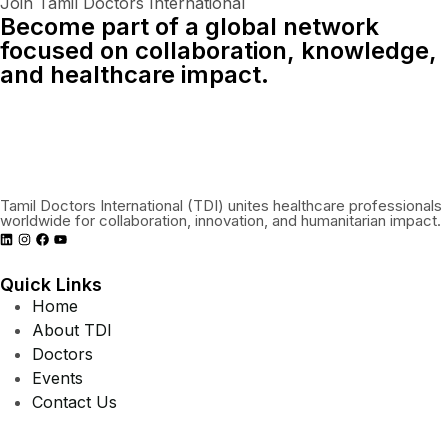
Join Tamil Doctors International
Become part of a global network
focused on collaboration, knowledge,
and healthcare impact.
Connect With Us Globally
Tamil Doctors International (TDI) unites healthcare professionals
worldwide for collaboration, innovation, and humanitarian impact.
Quick Links
Home
About TDI
Doctors
Events
Contact Us