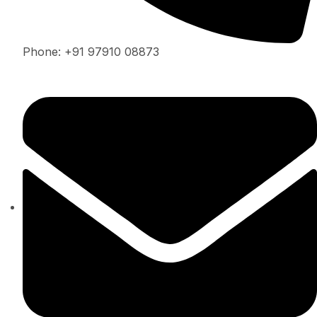
Phone: +91 97910 08873