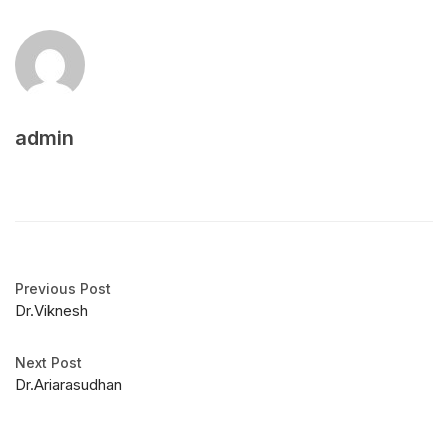
admin
Previous Post
Dr.Viknesh
Next Post
Dr.Ariarasudhan