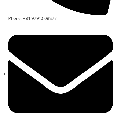
Phone: +91 97910 08873