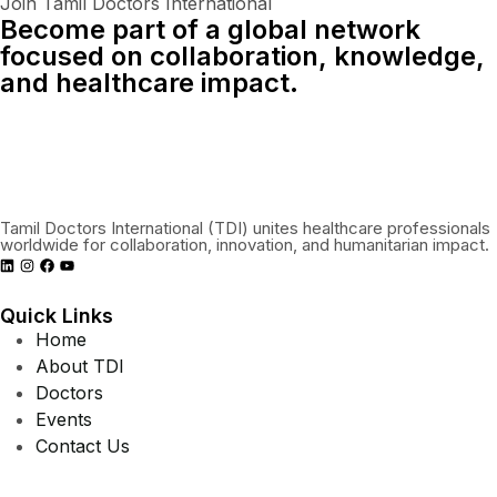
Join Tamil Doctors International
Become part of a global network
focused on collaboration, knowledge,
and healthcare impact.
Connect With Us Globally
Tamil Doctors International (TDI) unites healthcare professionals
worldwide for collaboration, innovation, and humanitarian impact.
Quick Links
Home
About TDI
Doctors
Events
Contact Us