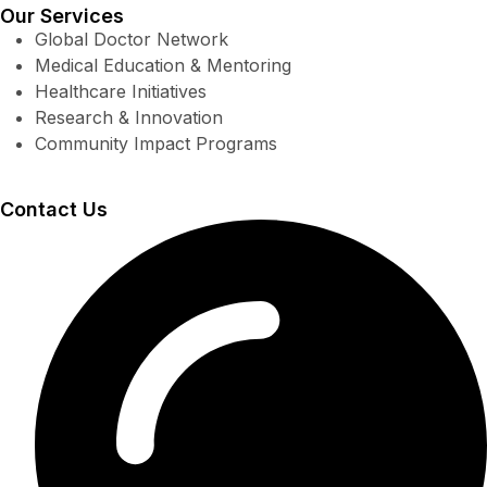
Our Services
Global Doctor Network
Medical Education & Mentoring
Healthcare Initiatives
Research & Innovation
Community Impact Programs
Contact Us