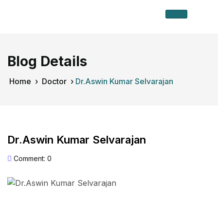
Blog Details
Home
›
Doctor
›
Dr.Aswin Kumar Selvarajan
Dr.Aswin Kumar Selvarajan
Comment: 0