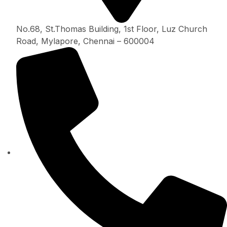
No.68, St.Thomas Building, 1st Floor, Luz Church
Road, Mylapore, Chennai – 600004