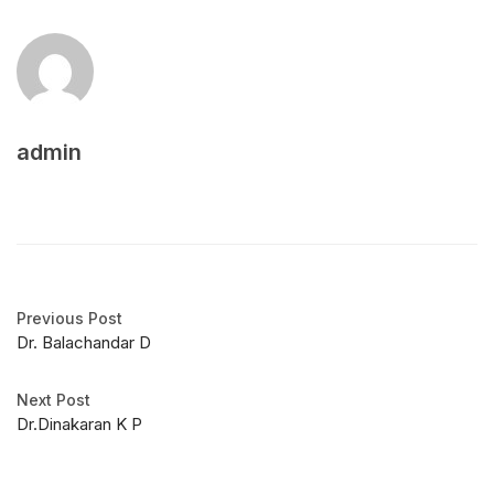
admin
Previous Post
Dr. Balachandar D
Next Post
Dr.Dinakaran K P