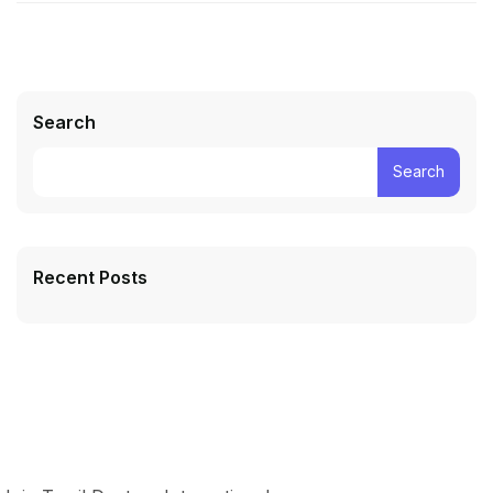
Search
Search
Recent Posts