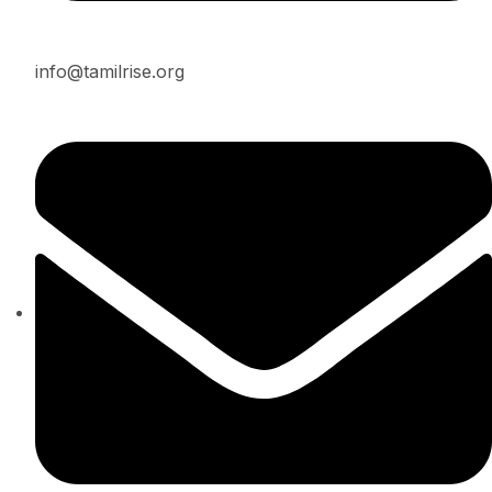
info@tamilrise.org