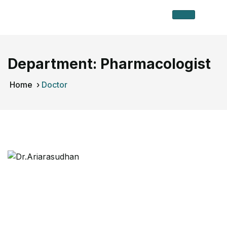
Department:
Pharmacologist
Home
›
Doctor