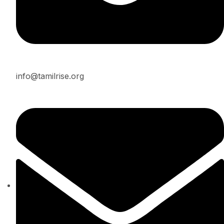
info@tamilrise.org