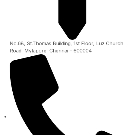
No.68, St.Thomas Building, 1st Floor, Luz Church
Road, Mylapore, Chennai – 600004