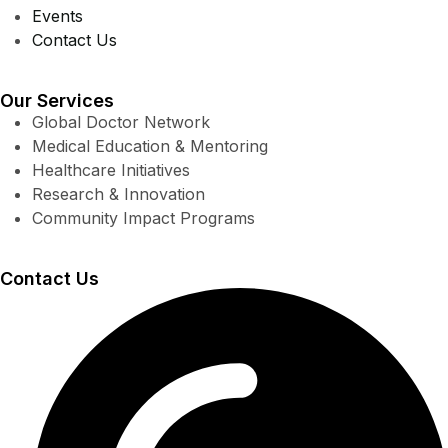
Events
Contact Us
Our Services
Global Doctor Network
Medical Education & Mentoring
Healthcare Initiatives
Research & Innovation
Community Impact Programs
Contact Us