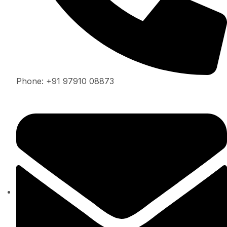
Phone: +91 97910 08873