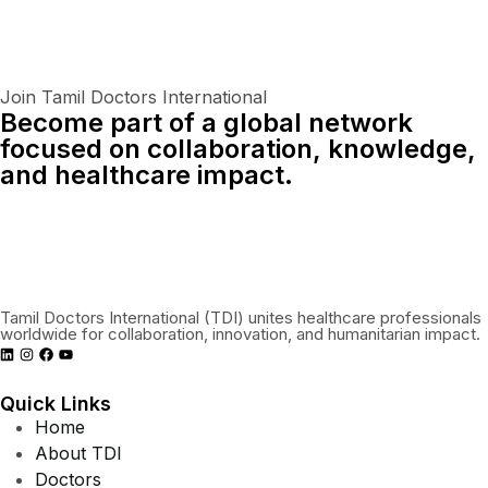
Join Tamil Doctors International
Become part of a global network
focused on collaboration, knowledge,
and healthcare impact.
Connect With Us Globally
Tamil Doctors International (TDI) unites healthcare professionals
worldwide for collaboration, innovation, and humanitarian impact.
Quick Links
Home
About TDI
Doctors