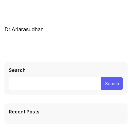
Dr.Ariarasudhan
Search
Search
Recent Posts