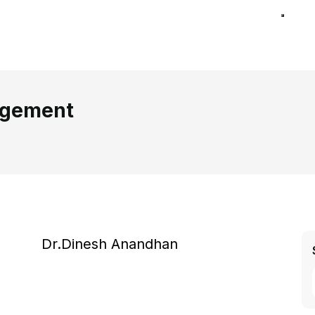
agement
Dr.Dinesh Anandhan