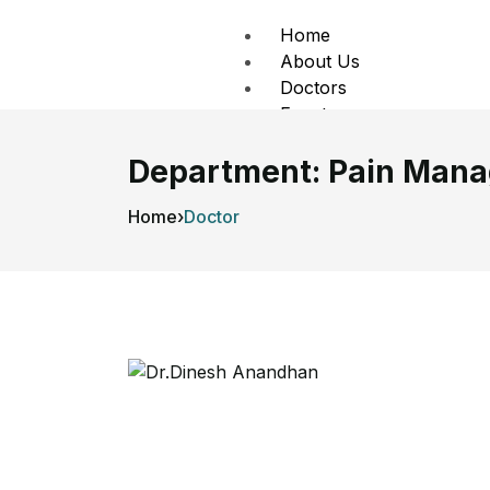
Home
About Us
Doctors
Events
Contact Us
Department:
Pain Man
X
Home
›
Doctor