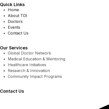
Quick Links
Home
About TDI
Doctors
Events
Contact Us
Our Services
Global Doctor Network
Medical Education & Mentoring
Healthcare Initiatives
Research & Innovation
Community Impact Programs
Contact Us