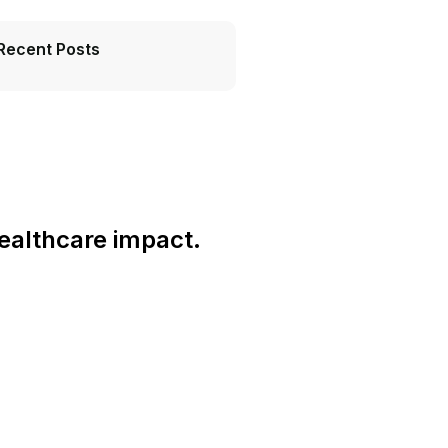
Recent Posts
ealthcare impact.
Connect With Us Globally