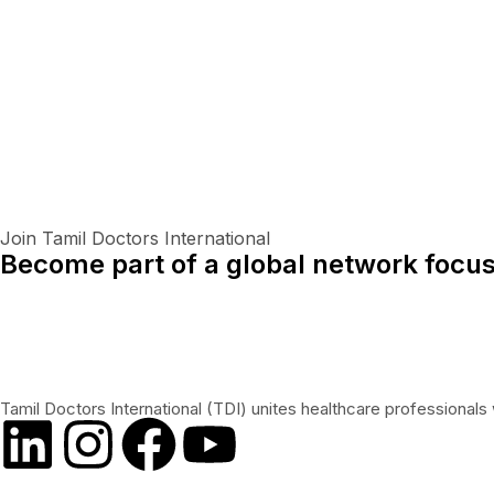
Join Tamil Doctors International
Become part of a global network focus
Tamil Doctors International (TDI) unites healthcare professionals 