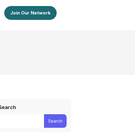
Join Our Network
Search
Search