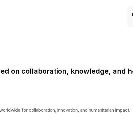
ed on collaboration, knowledge, and h
worldwide for collaboration, innovation, and humanitarian impact.