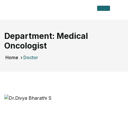
Department:
Medical
Oncologist
Home
›
Doctor