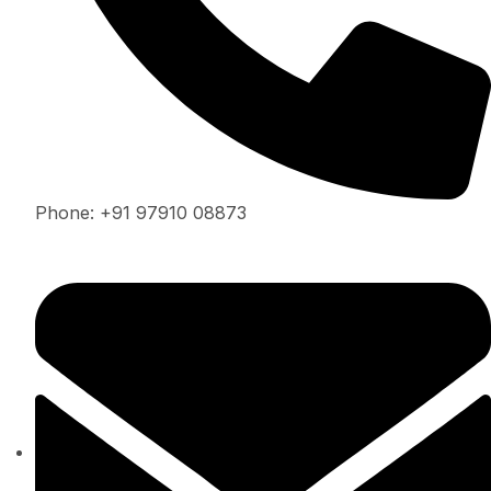
Phone: +91 97910 08873