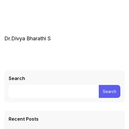
Dr.Divya Bharathi S
Search
Search
Recent Posts