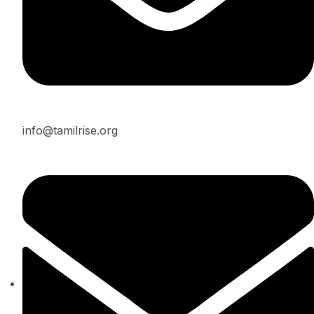
info@tamilrise.org