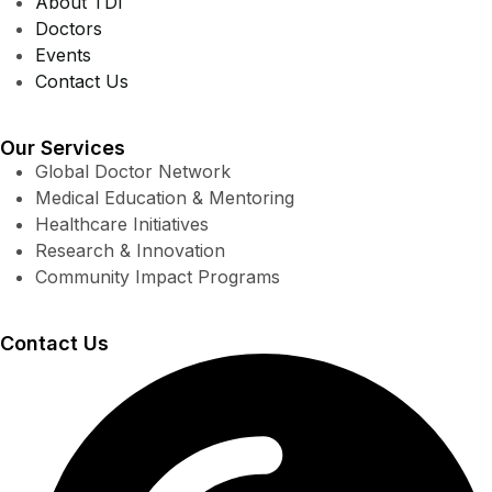
About TDI
Doctors
Events
Contact Us
Our Services
Global Doctor Network
Medical Education & Mentoring
Healthcare Initiatives
Research & Innovation
Community Impact Programs
Contact Us