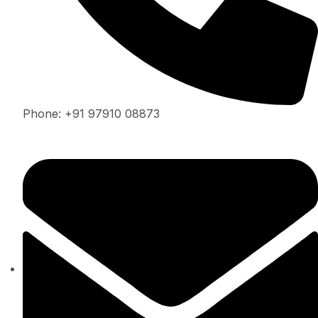
Phone: +91 97910 08873