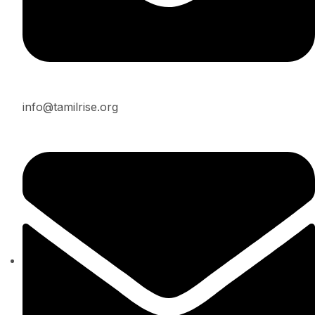
info@tamilrise.org