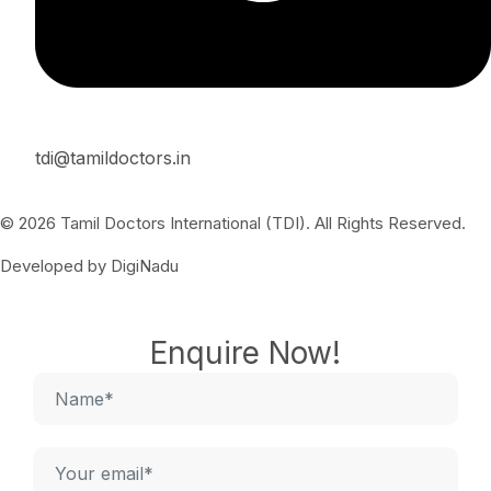
tdi@tamildoctors.in
© 2026 Tamil Doctors International (TDI). All Rights Reserved.
Developed by DigiNadu
Enquire Now!