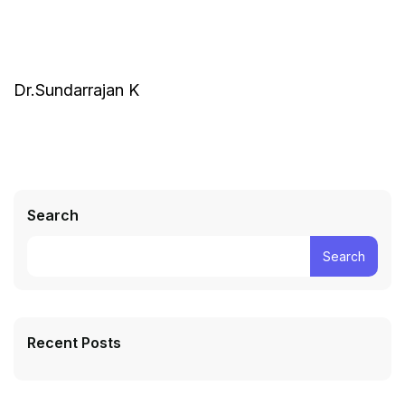
Dr.Sundarrajan K
Search
Search
Recent Posts