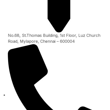
No.68, St.Thomas Building, 1st Floor, Luz Church
Road, Mylapore, Chennai – 600004