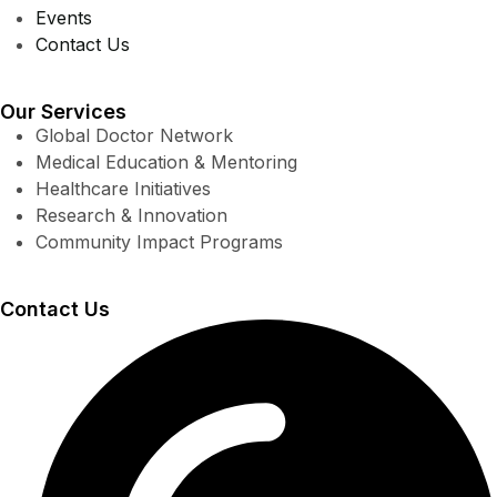
Events
Contact Us
Our Services
Global Doctor Network
Medical Education & Mentoring
Healthcare Initiatives
Research & Innovation
Community Impact Programs
Contact Us