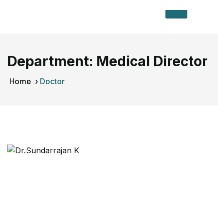
Department:
Medical Director
Home
›
Doctor