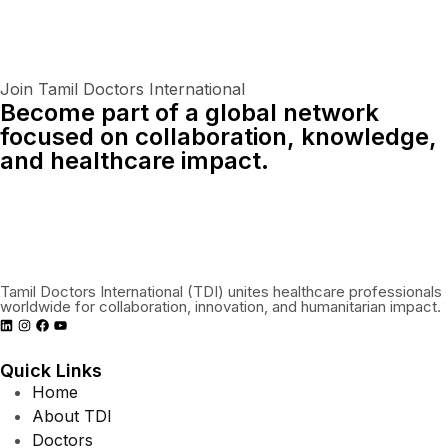
Join Tamil Doctors International
Become part of a global network
focused on collaboration, knowledge,
and healthcare impact.
Connect With Us Globally
Tamil Doctors International (TDI) unites healthcare professionals
worldwide for collaboration, innovation, and humanitarian impact.
Quick Links
Home
About TDI
Doctors