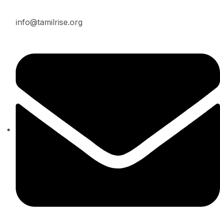
info@tamilrise.org