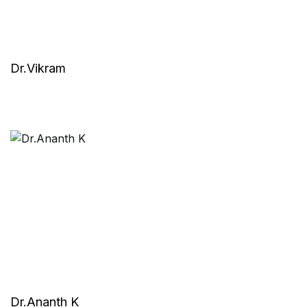
Dr.Vikram
Dr.Ananth K