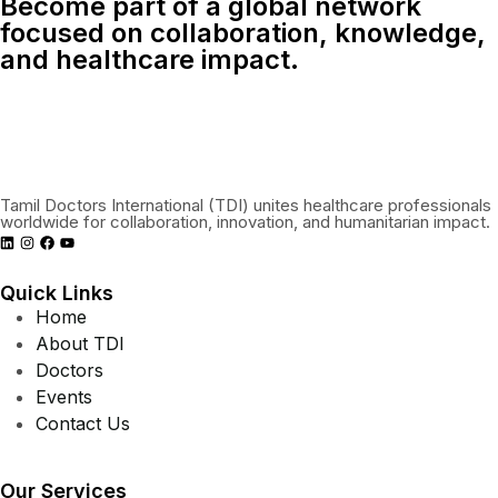
Become part of a global network
focused on collaboration, knowledge,
and healthcare impact.
Connect With Us Globally
Tamil Doctors International (TDI) unites healthcare professionals
worldwide for collaboration, innovation, and humanitarian impact.
Quick Links
Home
About TDI
Doctors
Events
Contact Us
Our Services