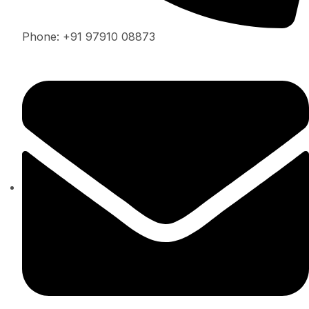
Phone: +91 97910 08873