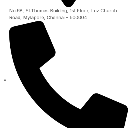
No.68, St.Thomas Building, 1st Floor, Luz Church
Road, Mylapore, Chennai – 600004