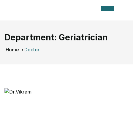
Department:
Geriatrician
Home
›
Doctor