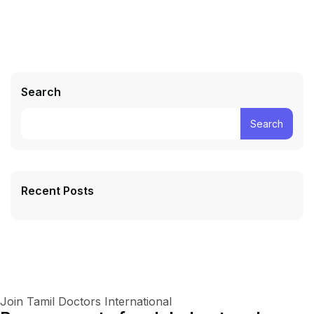
Search
Search
Recent Posts
Join Tamil Doctors International