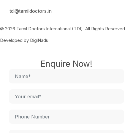
tdi@tamildoctors.in
© 2026 Tamil Doctors International (TDI). All Rights Reserved.
Developed by DigiNadu
Enquire Now!