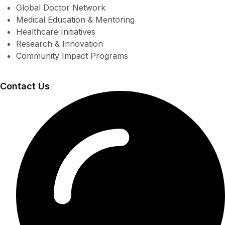
Global Doctor Network
Medical Education & Mentoring
Healthcare Initiatives
Research & Innovation
Community Impact Programs
Contact Us