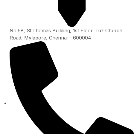
No.68, St.Thomas Building, 1st Floor, Luz Church
Road, Mylapore, Chennai – 600004