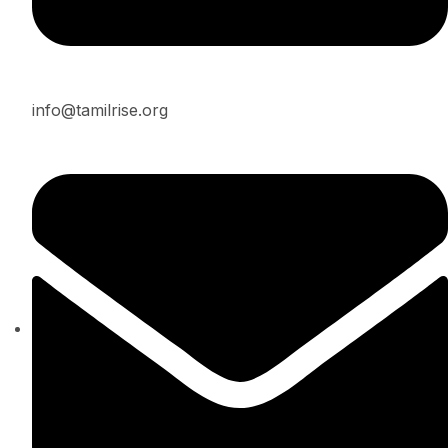
info@tamilrise.org