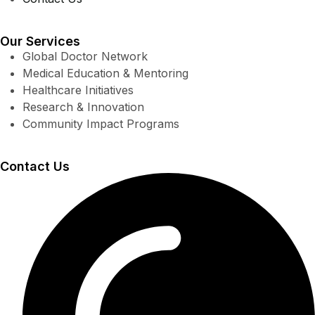
Our Services
Global Doctor Network
Medical Education & Mentoring
Healthcare Initiatives
Research & Innovation
Community Impact Programs
Contact Us