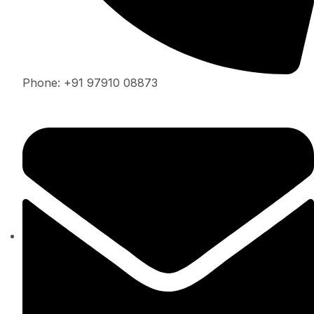
Phone: +91 97910 08873