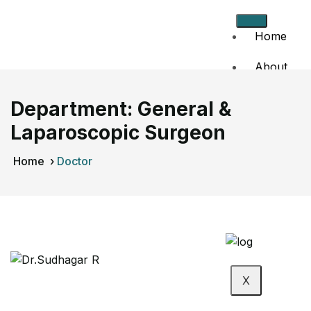
Home
About
Us
Department:
General &
Doctors
Laparoscopic Surgeon
Events
Home
›
Doctor
Contact
Us
X