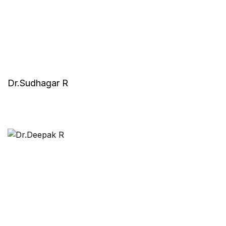
Dr.Sudhagar R