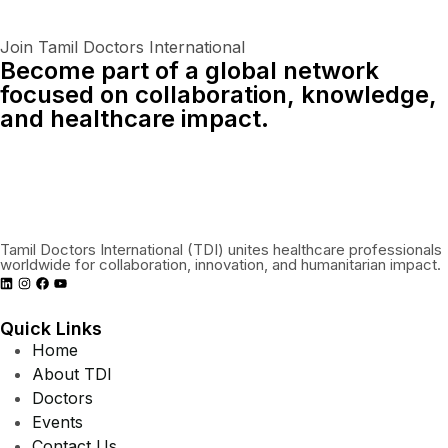
Join Tamil Doctors International
Become part of a global network
focused on collaboration, knowledge,
and healthcare impact.
Connect With Us Globally
Tamil Doctors International (TDI) unites healthcare professionals
worldwide for collaboration, innovation, and humanitarian impact.
Quick Links
Home
About TDI
Doctors
Events
Contact Us