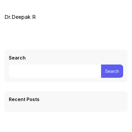
Dr.Deepak R
Search
Search
Recent Posts