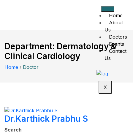
Home
About
Us
Doctors
Events
Department:
Dermatology &
Contact
Clinical Cardiology
Us
Home
›
Doctor
X
Dr.Karthick Prabhu S
Search