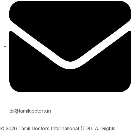
tdi@tamildoctors.in
© 2026 Tamil Doctors International (TDI). All Rights