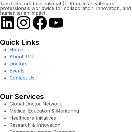
Tamil Doctors International (TDI) unites healthcare
professionals worldwide for collaboration, innovation, and
humanitarian impact.
Quick Links
Home
About TDI
Doctors
Events
Contact Us
Our Services
Global Doctor Network
Medical Education & Mentoring
Healthcare Initiatives
Research & Innovation
Community Impact Programs