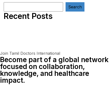
Search
Recent Posts
Join Tamil Doctors International
Become part of a global network
focused on collaboration,
knowledge, and healthcare
impact.
Connect With Us Globally