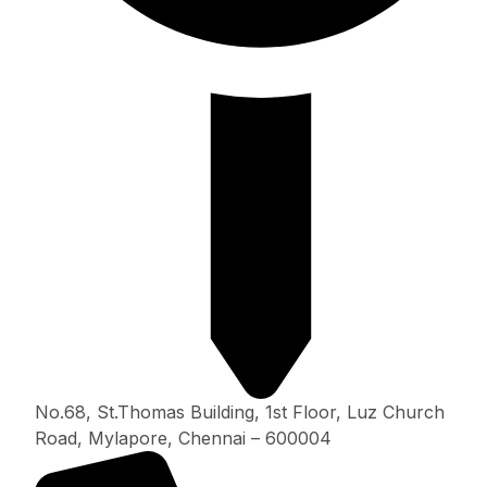
No.68, St.Thomas Building, 1st Floor, Luz Church
Road, Mylapore, Chennai – 600004