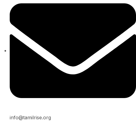
info@tamilrise.org