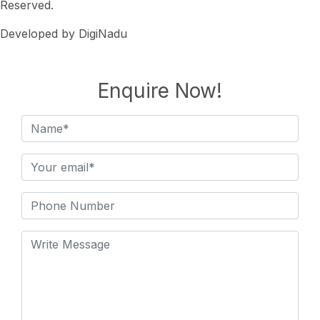
Reserved.
Developed by DigiNadu
Enquire Now!