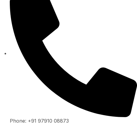
Phone: +91 97910 08873