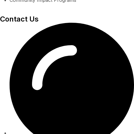
Contact Us