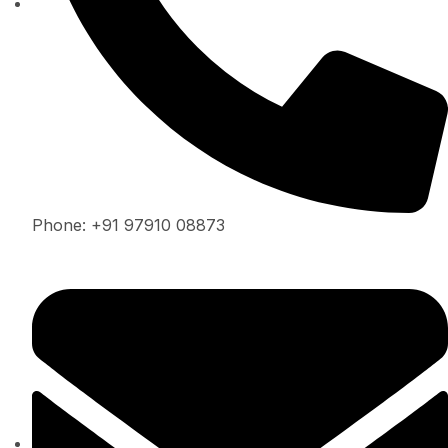
Phone: +91 97910 08873