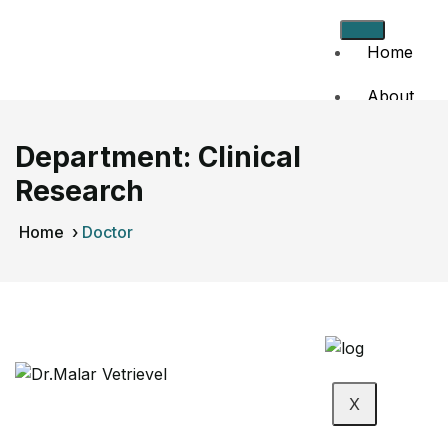
Home
About
Us
Department:
Clinical
Doctors
Research
Events
Home
›
Doctor
Contact
Us
X