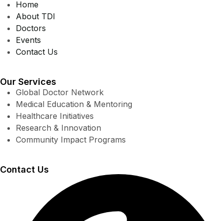
Home
About TDI
Doctors
Events
Contact Us
Our Services
Global Doctor Network
Medical Education & Mentoring
Healthcare Initiatives
Research & Innovation
Community Impact Programs
Contact Us