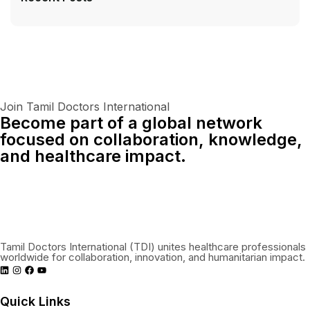
Join Tamil Doctors International
Become part of a global network
focused on collaboration, knowledge,
and healthcare impact.
Connect With Us Globally
Tamil Doctors International (TDI) unites healthcare professionals
worldwide for collaboration, innovation, and humanitarian impact.
Quick Links