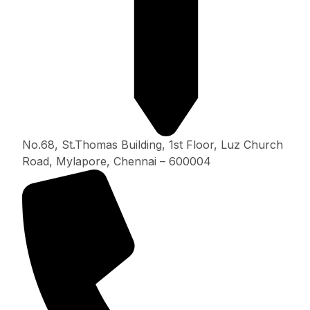
No.68, St.Thomas Building, 1st Floor, Luz Church
Road, Mylapore, Chennai – 600004