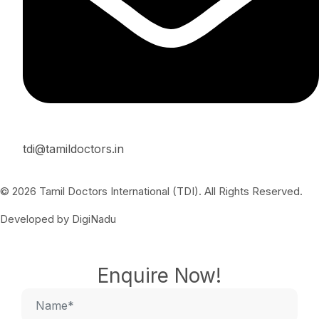
tdi@tamildoctors.in
© 2026 Tamil Doctors International (TDI). All Rights Reserved.
Developed by DigiNadu
Enquire Now!