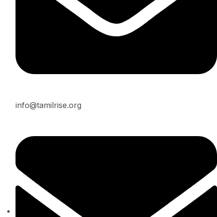
info@tamilrise.org