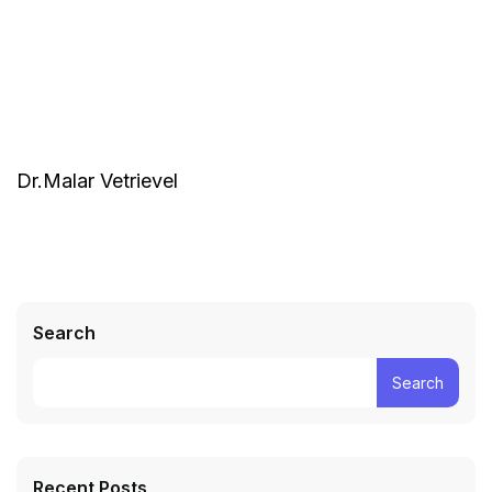
Dr.Malar Vetrievel
Search
Search
Recent Posts