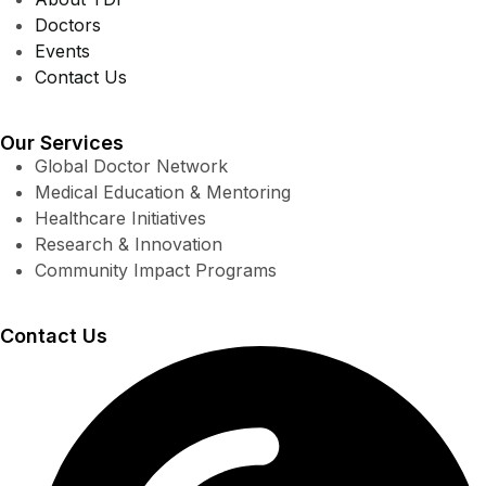
Doctors
Events
Contact Us
Our Services
Global Doctor Network
Medical Education & Mentoring
Healthcare Initiatives
Research & Innovation
Community Impact Programs
Contact Us