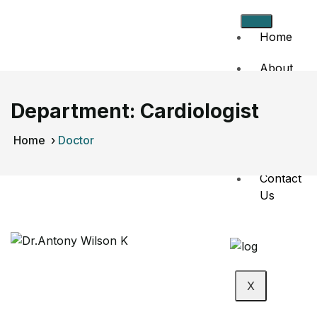
Home
About
Us
Department:
Cardiologist
Doctors
Home
›
Doctor
Events
Contact
Us
X