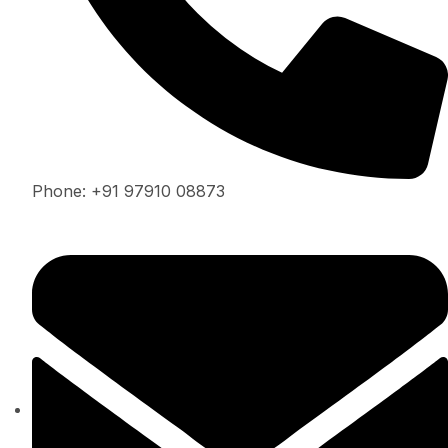
Phone: +91 97910 08873