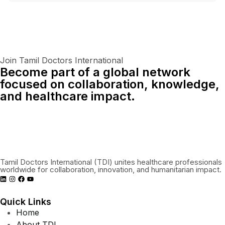
Join Tamil Doctors International
Become part of a global network
focused on collaboration, knowledge,
and healthcare impact.
Connect With Us Globally
Tamil Doctors International (TDI) unites healthcare professionals
worldwide for collaboration, innovation, and humanitarian impact.
Quick Links
Home
About TDI