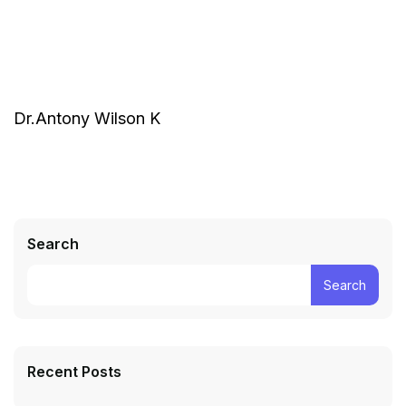
Dr.Antony Wilson K
Search
Search
Recent Posts