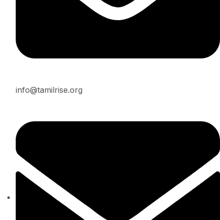
info@tamilrise.org