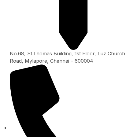
No.68, St.Thomas Building, 1st Floor, Luz Church
Road, Mylapore, Chennai – 600004